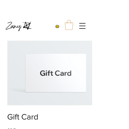
10% OFF TWO TEES
FREE UK SHIPPING WITH ORDERS OVER £99.00
Gift Card