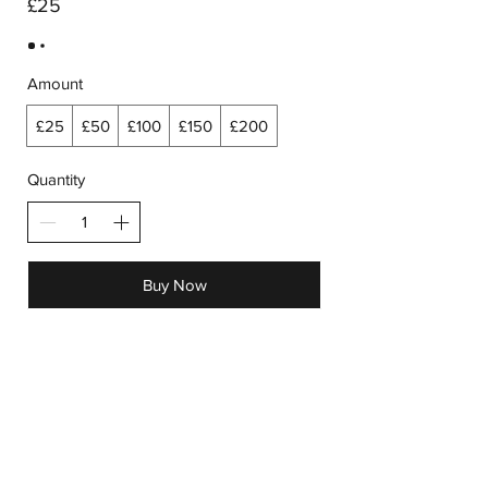
£25
Amount
£25
£50
£100
£150
£200
Quantity
Buy Now
Receive all our news and updates
Subscribe Now