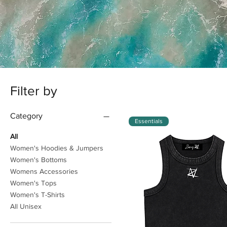
Filter by
Category
Essentials
All
Women's Hoodies & Jumpers
Women's Bottoms
Womens Accessories
Women's Tops
Women's T-Shirts
All Unisex