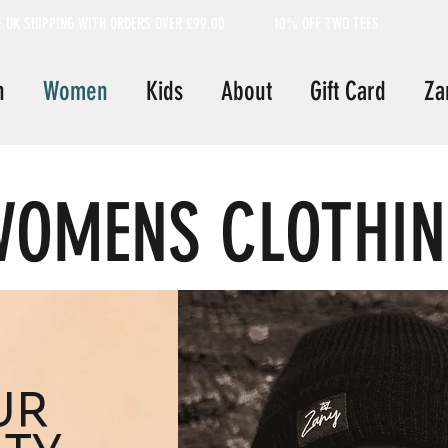
E UK SHIPPING WITH ORDERS OVER £99.00
10% OFF TWO TEES
n
Women
Kids
About
Gift Card
Za
OMENS CLOTHI
UR