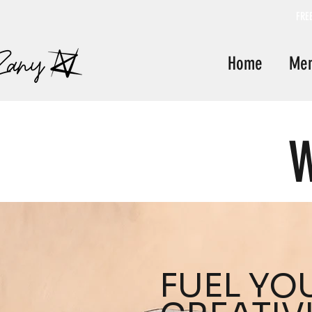
FRE
Home
Me
W
FUEL YO