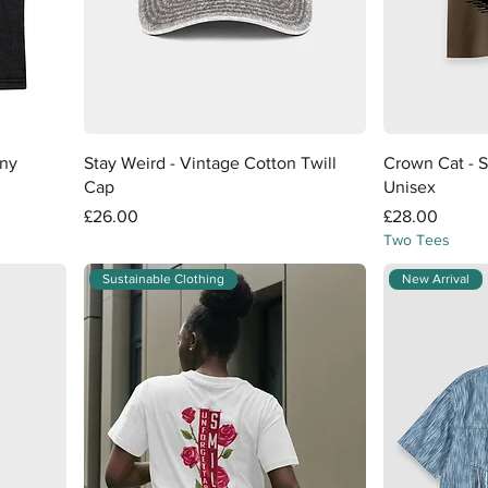
Quick View
any
Stay Weird - Vintage Cotton Twill
Crown Cat - S
Cap
Unisex
Price
Price
£26.00
£28.00
Two Tees
Sustainable Clothing
New Arrival