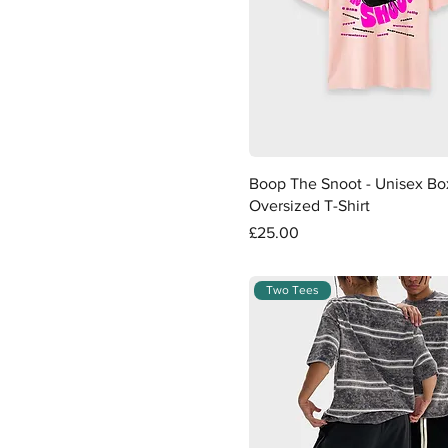
White with Black
Quick View
Boop The Snoot - Unisex Bo
Oversized T-Shirt
Price
£25.00
Two Tees