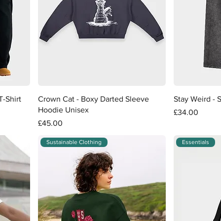
Quick View
-Shirt
Crown Cat - Boxy Darted Sleeve
Stay Weird - 
Hoodie Unisex
Price
£34.00
Price
£45.00
Sustainable Clothing
Essentials