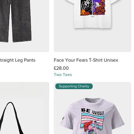
Quick View
Quick View
Straight Leg Pants
Face Your Fears T-Shirt Unisex
Price
£28.00
Two Tees
Supporting Charity