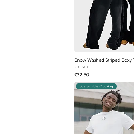
Quick View
Snow Washed Striped Boxy T
Unisex
Price
£32.50
Sustainable Clothing