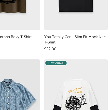
Quick View
Quick View
orona Boxy T-Shirt
You Totally Can - Slim Fit Mock Neck
T-Shirt
Price
£22.00
New Arrival