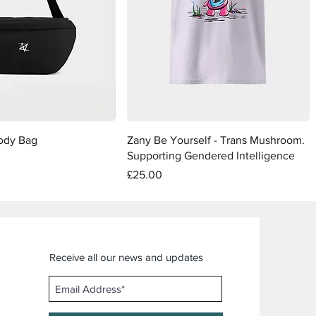
Quick View
Quick View
ody Bag
Zany Be Yourself - Trans Mushroom.
Supporting Gendered Intelligence
Price
£25.00
Receive all our news and updates