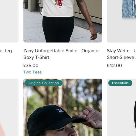
Quick View
el-leg
Zany Unforgettable Smile - Organic
Stay Weird - 
Boxy T-Shirt
Short-Sleeve 
Price
Price
£35.00
£42.00
Two Tees
Original Collection
Essentials