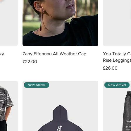
Quick View
xy
Zany Elfennau All Weather Cap
You Totally 
Rise Legging
Price
£22.00
Price
£26.00
New Arrival
New Arrival