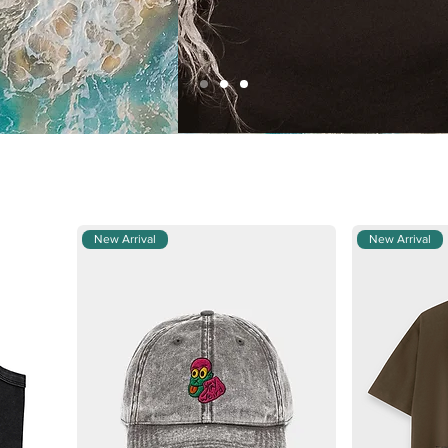
New Arrival
New Arrival