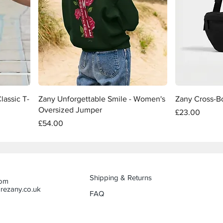
Quick View
lassic T-
Zany Unforgettable Smile - Women's
Zany Cross-B
Oversized Jumper
Price
£23.00
Price
£54.00
Shipping & Returns
dom
rezany.co.uk
FAQ