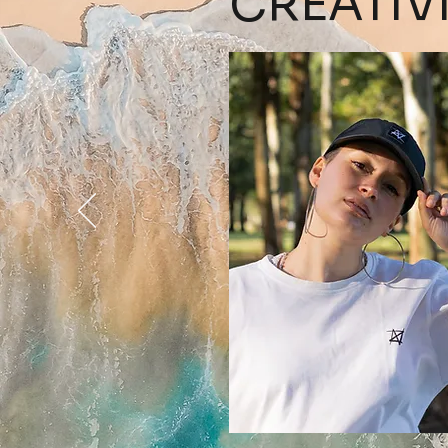
CREATIV