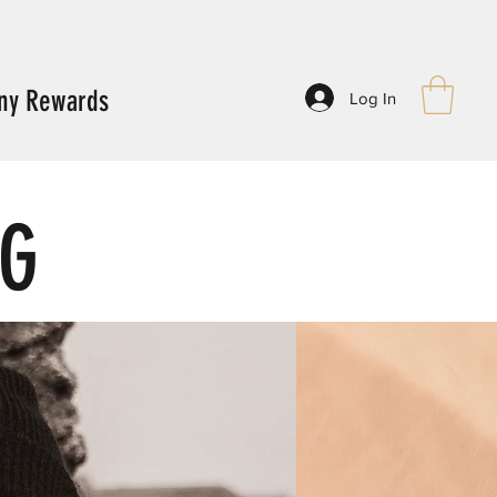
ny Rewards
Log In
NG