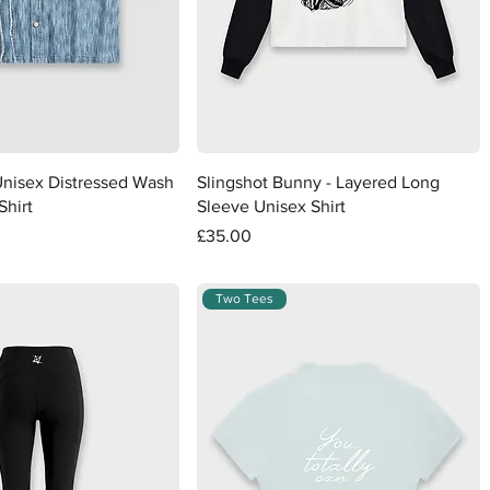
Quick View
Quick View
Unisex Distressed Wash
Slingshot Bunny - Layered Long
Shirt
Sleeve Unisex Shirt
Price
£35.00
Two Tees