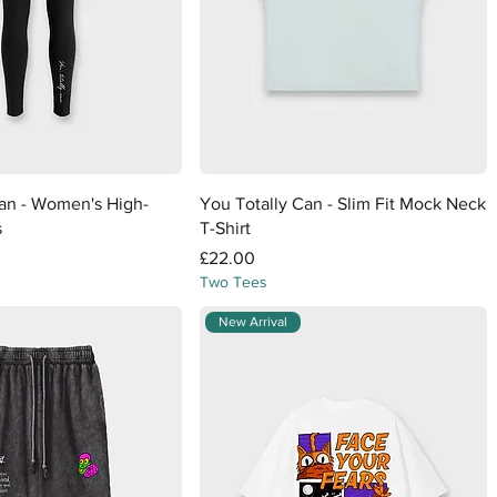
Quick View
Quick View
Can - Women's High-
You Totally Can - Slim Fit Mock Neck
s
T-Shirt
Price
£22.00
Two Tees
New Arrival