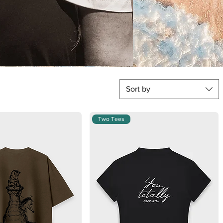
Sort by
Two Tees