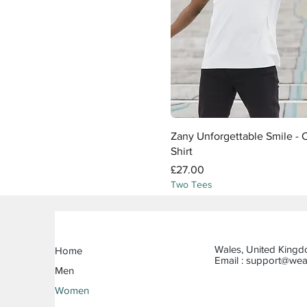
Quick View
Zany Unforgettable Smile - C
Shirt
Price
£27.00
Two Tees
Wales, United King
Home
Email :
support@wea
Men
Women