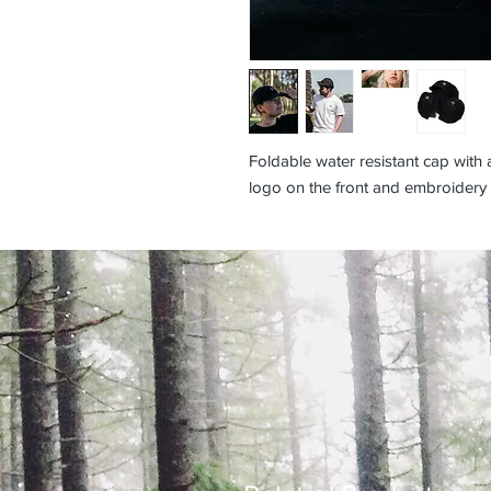
Foldable water resistant cap with
logo on the front and embroidery