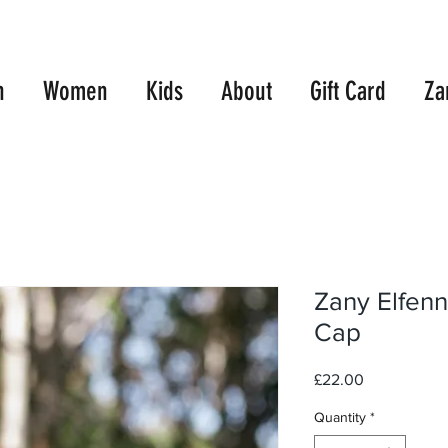
E UK SHIPPING WITH ORDERS OVER £99.00
10% OFF TWO TEES
n
Women
Kids
About
Gift Card
Za
Zany Elfenn
Cap
Price
£22.00
Quantity
*