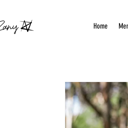
FRE
Home
Me