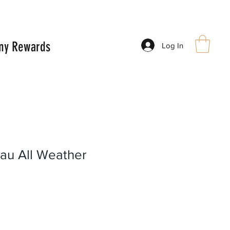
ny Rewards
Log In
au All Weather