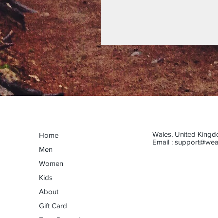
Wales, United King
Home
Email :
support@wea
Men
Women
Kids
About
Gift Card