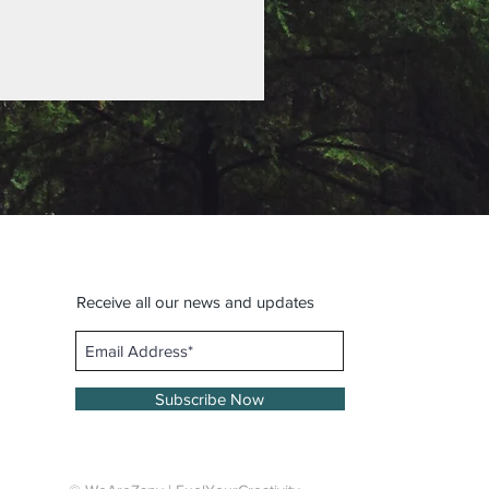
Receive all our news and updates
Subscribe Now