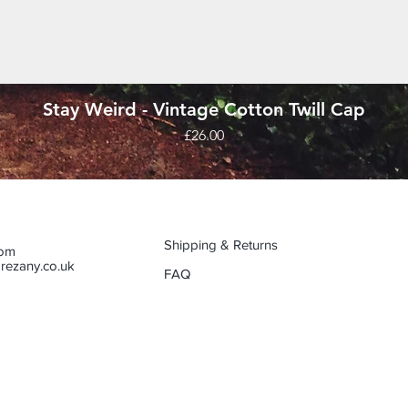
Quick View
Stay Weird - Vintage Cotton Twill Cap
Price
£26.00
Shipping & Returns
dom
rezany.co.uk
FAQ