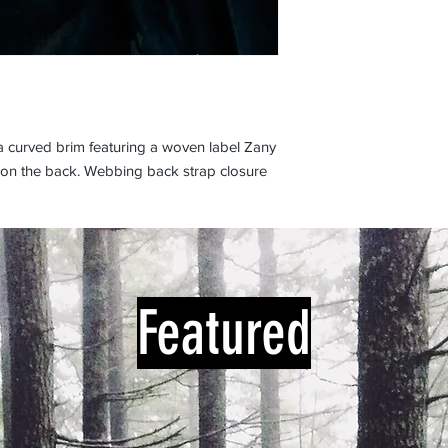
 a curved brim featuring a woven label Zany
 on the back. Webbing back strap closure
Featured