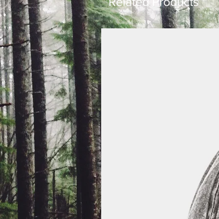
Related Products