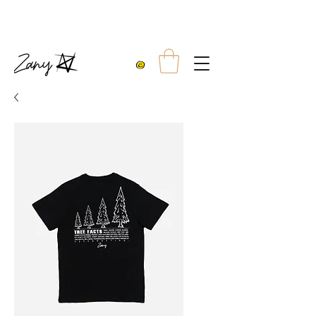
10% OFF TWO TEES
FREE UK SHIPPING WITH ORDERS OVER £99.00