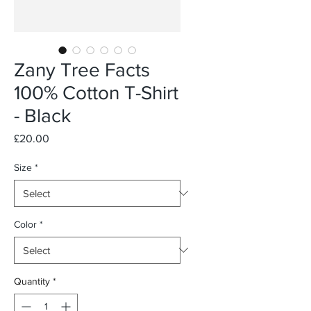
Zany Tree Facts
100% Cotton T-Shirt
- Black
Price
£20.00
Size
*
Color
*
Quantity
*