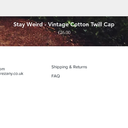
Quick View
Stay Weird - Vintage Cotton Twill Cap
Price
£26.00
Shipping & Returns
dom
rezany.co.uk
FAQ