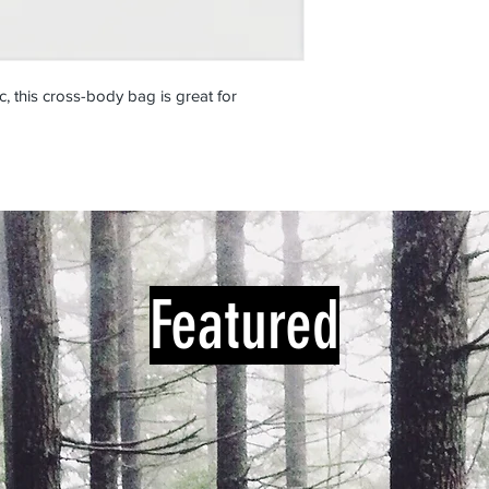
c, this cross-body bag is great for
Featured