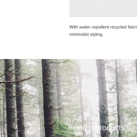
With water-repellent recycled fabri
minimalist styling.
Related Products