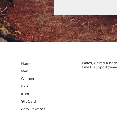
Wales, United King
Home
Email :
support@wea
Men
Women
Kids
About
Gift Card
Zany Rewards