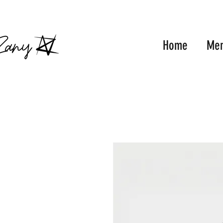
FRE
Home
Me