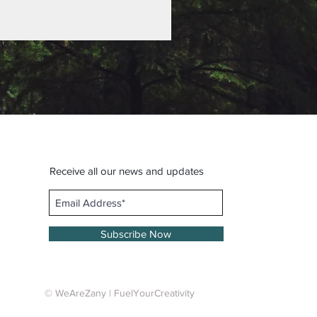
Receive all our news and updates
Subscribe Now
© WeAreZany | FuelYourCreativity