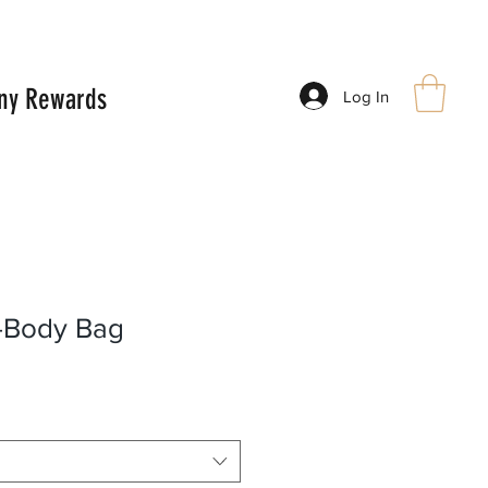
ny Rewards
Log In
-Body Bag