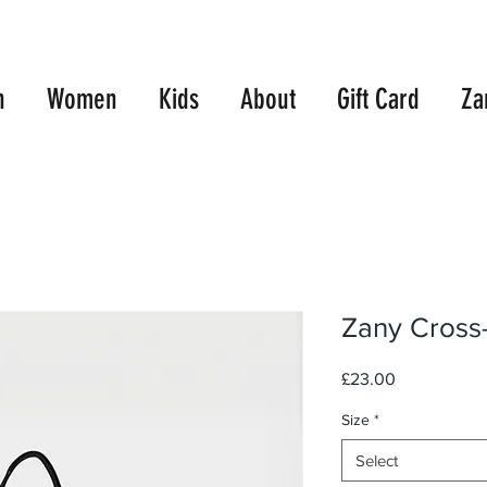
E UK SHIPPING WITH ORDERS OVER £99.00
10% OFF TWO TEES
n
Women
Kids
About
Gift Card
Za
Zany Cross
Price
£23.00
Size
*
Select