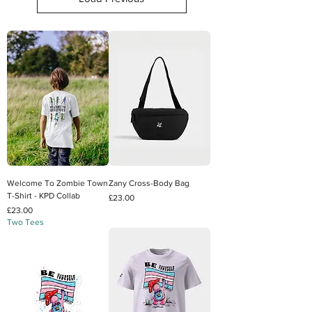
Welcome To Zombie Town
Zany Cross-Body Bag
T-Shirt - KPD Collab
Price
£23.00
Price
£23.00
Two Tees