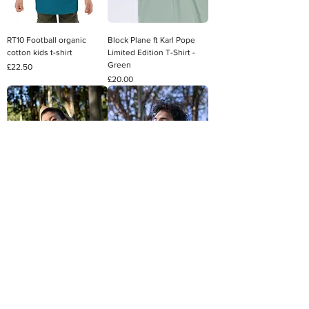
RT10 Football organic
Block Plane ft Karl Pope
cotton kids t-shirt
Limited Edition T-Shirt -
Green
Price
£22.50
Price
£20.00
Tree Facts 100% Cotton T-
Zany Glacier Sherpa
Shirt - White
Hoodie
Price
Regular Price
Sale Price
£20.00
£65.00
£55.25