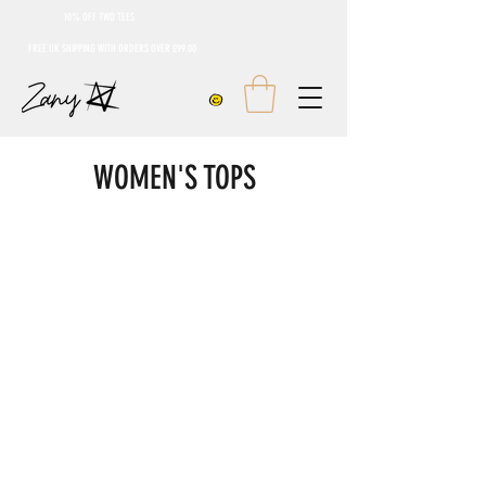
10% OFF TWO TEES
FREE UK SHIPPING WITH ORDERS OVER £99.00
WOMEN'S TOPS