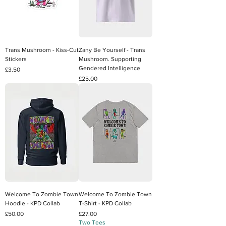
Trans Mushroom - Kiss-Cut
Zany Be Yourself - Trans
Stickers
Mushroom. Supporting
Gendered Intelligence
Price
£3.50
Price
£25.00
Welcome To Zombie Town
Welcome To Zombie Town
Hoodie - KPD Collab
T-Shirt - KPD Collab
Price
Price
£50.00
£27.00
Two Tees