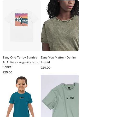
Zany One Tenby Sunrise
Zany You Matter - Denim
At A Time - organic cotton
T-Shirt
t-shirt
Price
£24.00
Price
£25.00