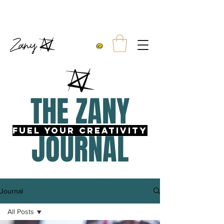
10% OFF TWO TEES
FREE UK SHIPPING WITH ORDERS OVER £99.00
THE ZANY
fUEL YOUR CREATIVITY
JOURNAL
Journal
All Posts