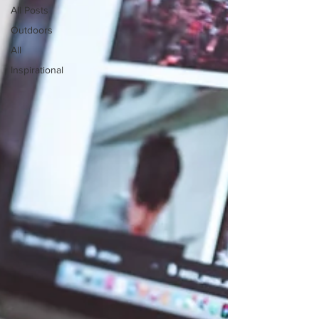
All Posts
Outdoors
All
Inspirational