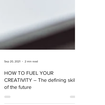
Sep 20, 2021
2 min read
HOW TO FUEL YOUR
CREATIVITY – The defining skill
of the future